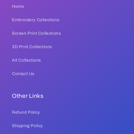
Home
Embroidery Collections
Screen Print Collections
3D Print Collections
All Collections
Contact Us
Other Links
Refund Policy
Shipping Policy