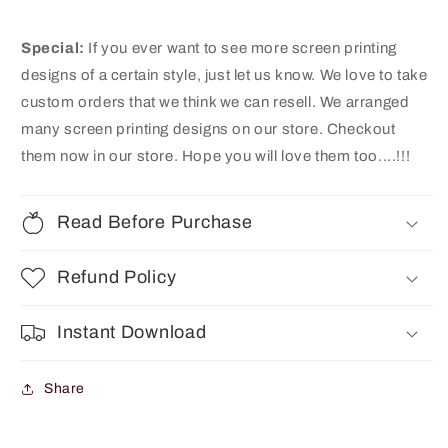
Special:
If you ever want to see more screen printing
designs of a certain style, just let us know. We love to take
custom orders that we think we can resell. We arranged
many screen printing designs on our store
. Checkout
them now in our store. Hope you will love them too....!!!
Read Before Purchase
Refund Policy
Instant Download
Share