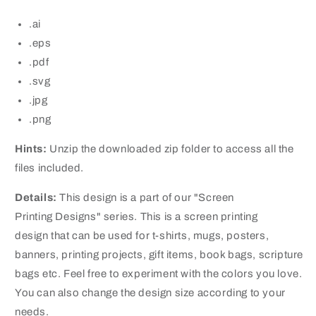
.ai
.eps
.pdf
.svg
.jpg
.png
Hints:
Unzip the downloaded zip folder to access all the
files included.
Details:
This design is a part of our "Screen
Printing Designs" series. This is a screen printing
design that can be used for t-shirts, mugs, posters,
banners, printing projects, gift items, book bags, scripture
bags etc. Feel free to experiment with the colors you love.
You can also change the design size according to your
needs.