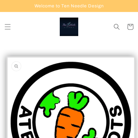
Skip to
Welcome to Ten Needle Design
content
Cart
Skip to
product
information