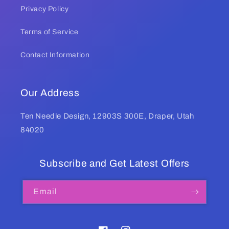
Privacy Policy
Terms of Service
Contact Information
Our Address
Ten Needle Design, 12903S 300E, Draper, Utah
84020
Subscribe and Get Latest Offers
Email