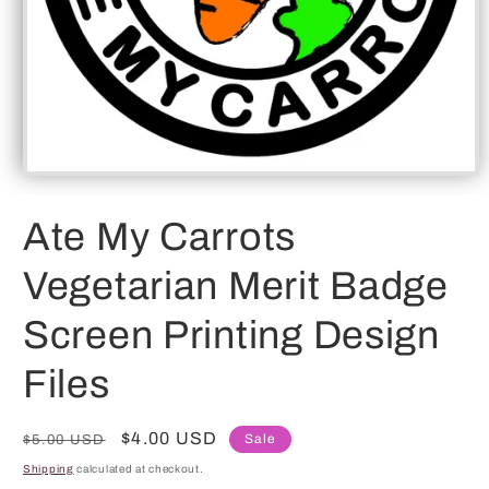
Open
media
1
Ate My Carrots
in
modal
Vegetarian Merit Badge
Screen Printing Design
Files
Regular
Sale
$4.00 USD
Sale
$5.00 USD
price
price
Shipping
calculated at checkout.