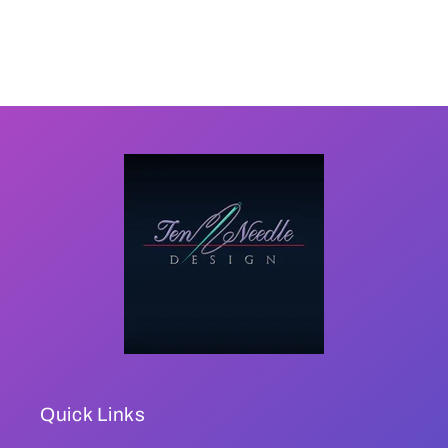
Quick Links