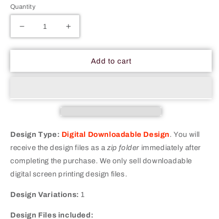
Quantity
Decrease
Increase
quantity
quantity
for
for
Ate
Ate
Add to cart
My
My
Carrots
Carrots
Vegetarian
Vegetarian
Merit
Merit
Badge
Badge
Screen
Screen
Printing
Printing
Design Type:
Digital Downloadable Design
.
You will
Design
Design
receive the design files as a
zip folder
immediately after
Files
Files
completing the purchase. We only sell downloadable
digital screen printing design files.
Design Variations:
1
Design Files included: