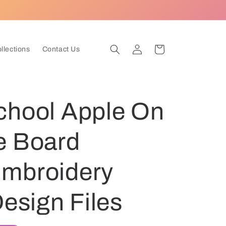
Log
Cart
ollections
Contact Us
in
chool Apple On
e Board
mbroidery
Design Files