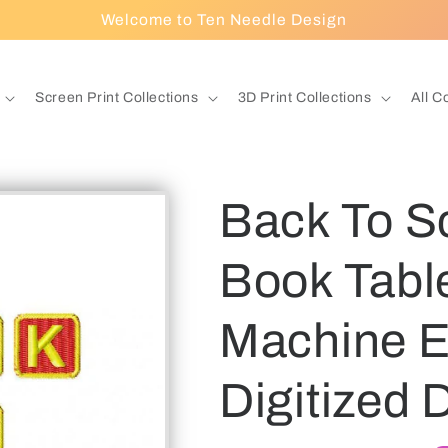
Welcome to Ten Needle Design
Screen Print Collections
3D Print Collections
All C
Back To S
Book Tabl
Machine E
Digitized 