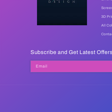
Screen
3D Pri
All Co
Conta
Subscribe and Get Latest Offer
Email