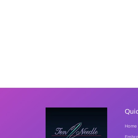
Quic
Home
Embroi