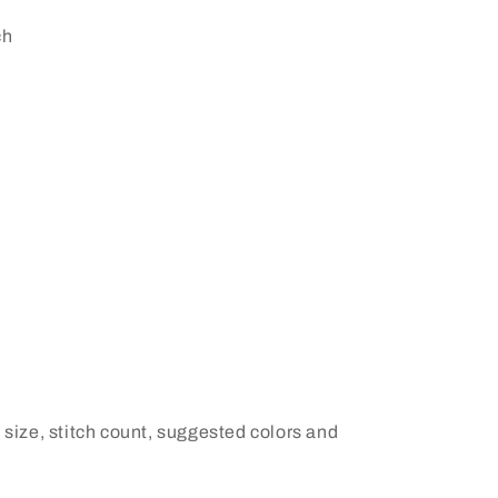
ch
 size, stitch count, suggested colors and