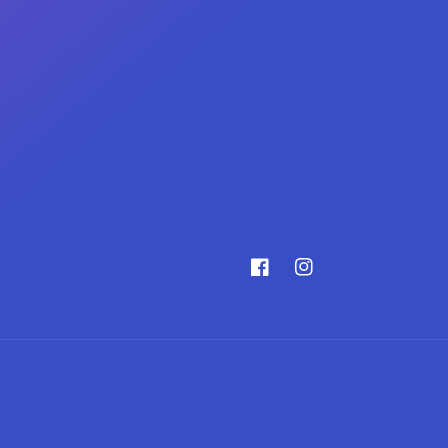
Facebook
Instagram