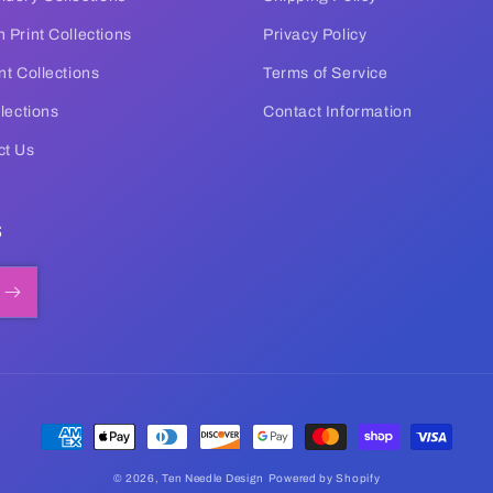
 Print Collections
Privacy Policy
nt Collections
Terms of Service
llections
Contact Information
ct Us
s
Payment
methods
© 2026,
Ten Needle Design
Powered by Shopify