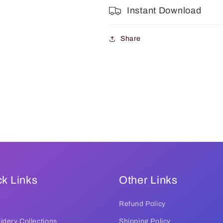
Instant Download
Share
k Links
Other Links
Refund Policy
dery Collections
Shipping Policy