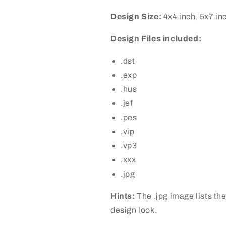
Design Size:
4x4 inch, 5x7 in
Design Files included:
.dst
.exp
.hus
.jef
.pes
.vip
.vp3
.xxx
.jpg
Hints:
The .jpg image lists the
design look.