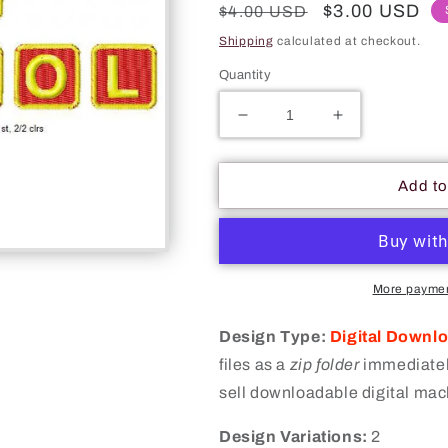
Regular
Sale
$3.00 USD
$4.00 USD
price
price
Shipping
calculated at checkout.
Quantity
Decrease
Increase
quantity
quantity
for
for
Back
Back
Add to
To
To
School
School
Apple
Apple
On
On
Book
Book
More paymen
Table
Table
Board
Board
Design Type:
Digital Downl
Machine
Machine
files as a
zip folder
immediately
Embroidery
Embroidery
sell downloadable digital mac
Digitized
Digitized
Design
Design
Design Variations:
Files
Files
2