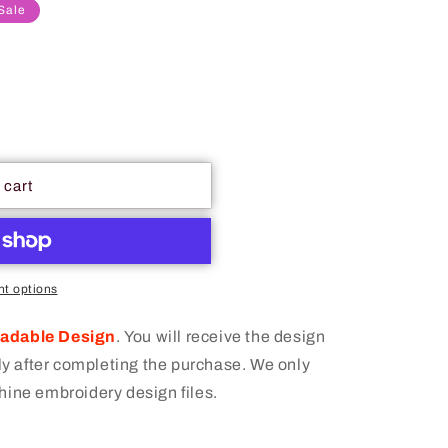
Sale
 cart
t options
oadable Design
.
You will receive the design
 after completing the purchase. We only
hine embroidery design files.