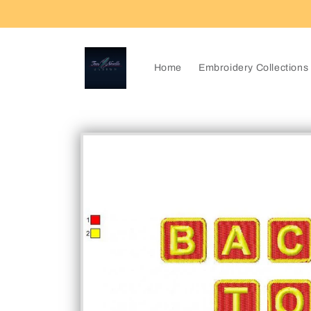
Skip to
content
Home
Embroidery Collections
Skip to
product
information