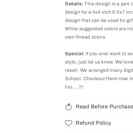
Details:
This design is a part o
design for a 4x4 inch & 5x7 in
design that can be used for gif
While suggested colors are inc
own thread colors.
Special:
If you ever want to s
style, just let us know. We lov
resell. We arranged many dig
School
. Checkout them now in
too.....!!!
Read Before Purchas
Refund Policy