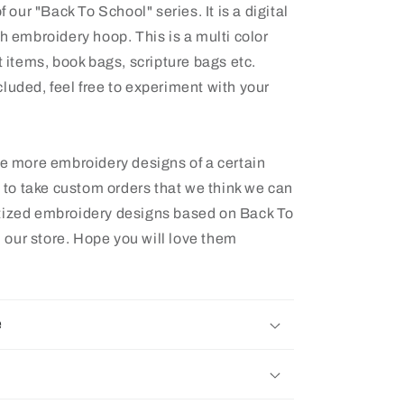
f our "Back To School" series. It is a digital
ch embroidery hoop. This is a multi color
t items, book bags, scripture bags etc.
luded, feel free to experiment with your
ee more embroidery designs of a certain
e to take custom orders that we think we can
itized embroidery designs based on Back To
 our store. Hope you will love them
e