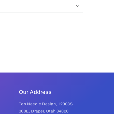
Our Address
Ten Needle Design, 12903S
300E, Draper, Utah 84020