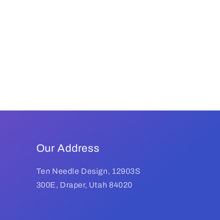
Our Address
Ten Needle Design, 12903S
300E, Draper, Utah 84020