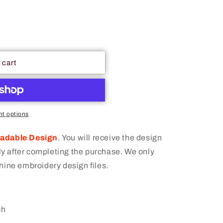
 cart
t options
oadable Design
.
You will receive the design
 after completing the purchase. We only
hine embroidery design files.
ch