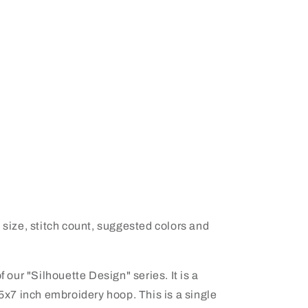
 size, stitch count, suggested colors and
f our "Silhouette Design" series. It is a
 5x7 inch embroidery hoop. This is a single