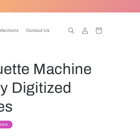
Log
Cart
ollections
Contact Us
in
uette Machine
 Digitized
es
Sale