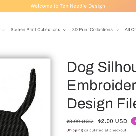
Welcome to Ten Needle Design
Screen Print Collections
3D Print Collections
All C
Dog Silho
Embroidery
Design Fil
Regular
Sale
$2.00 USD
$3.00 USD
price
price
Shipping
calculated at checkout.