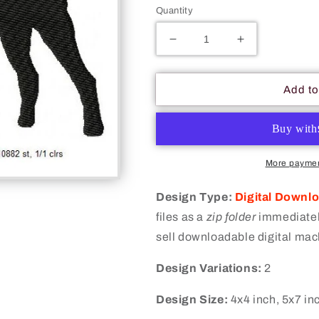
Quantity
Decrease
Increase
quantity
quantity
for
for
Dog
Dog
Add to
Silhouette
Silhouette
Machine
Machine
Embroidery
Embroidery
Digitized
Digitized
Design
Design
More paymen
Files
Files
Design Type:
Digital Downl
files as a
zip folder
immediately
sell downloadable digital mac
Design Variations:
2
Design Size:
4x4 inch, 5x7 in