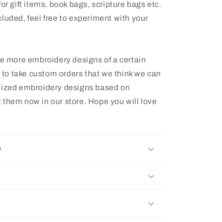
or gift items, book bags, scripture bags etc.
luded, feel free to experiment with your
ee more embroidery designs of a certain
e to take custom orders that we think we can
itized embroidery designs based on
 them now in our store. Hope you will love
e