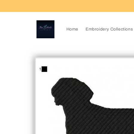
Skip to
content
Home
Embroidery Collections
Skip to
product
information