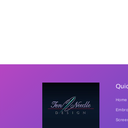
Quic
Home
Embroi
Screen