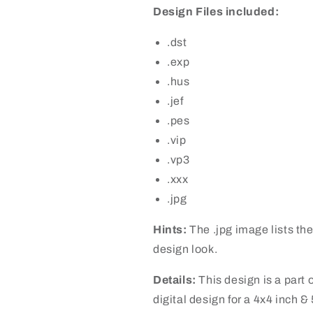
Design Files included:
.dst
.exp
.hus
.jef
.pes
.vip
.vp3
.xxx
.jpg
Hints:
The .jpg image lists the
design look.
Details:
This design is a part o
digital design for a 4x4 inch &