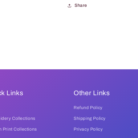
Share
k Links
Other Links
Refund Policy
dery Collections
Shipping Policy
 Print Collections
Privacy Policy