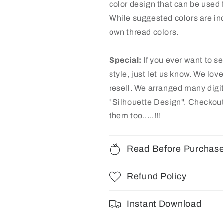
color design that can be used f
While suggested colors are inc
own thread colors.
Special:
If you ever want to s
style, just let us know. We lov
resell. We arranged many dig
"Silhouette Design"
. Checkout
them too.....!!!
Read Before Purchas
Refund Policy
Instant Download