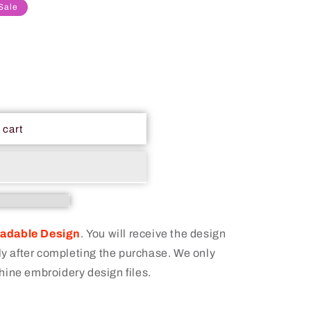
Sale
 cart
oadable Design
.
You will receive the design
 after completing the purchase. We only
hine embroidery design files.