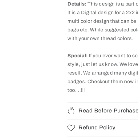
Details:
This design is a part
It is a Digital design for a 2x
multi color design that can be 
bags etc. While suggested colo
with your own thread colors.
Special:
If you ever want to s
style, just let us know. We lov
resell. We arranged many digi
badges
. Checkout them now in
too....!!!
Read Before Purchas
Refund Policy