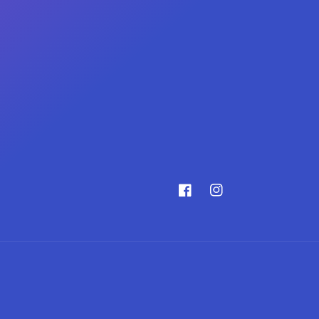
Facebook
Instagram