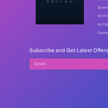
Screen
3D Pri
All Co
Conta
Subscribe and Get Latest Offer
Email