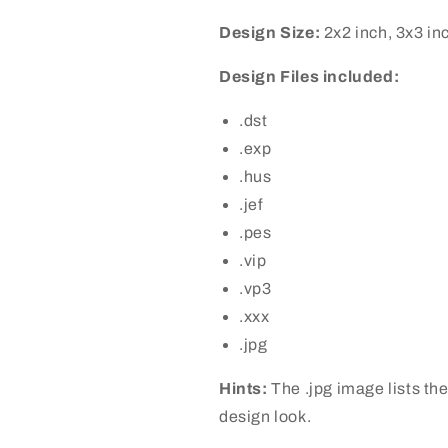
Design Size:
2x2 inch, 3x3 in
Design Files included:
.dst
.exp
.hus
.jef
.pes
.vip
.vp3
.xxx
.jpg
Hints:
The .jpg image lists the
design look.