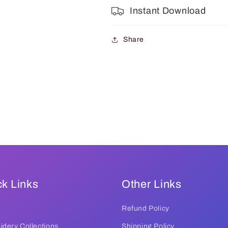
Instant Download
Share
k Links
Other Links
Refund Policy
dery Collections
Shipping Policy