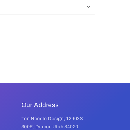
Our Address
Ten Needle Design, 12903S
300E, Draper, Utah 84020