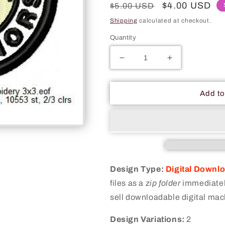
Regular
Sale
$4.00 USD
$5.00 USD
price
price
Shipping
calculated at checkout.
Quantity
Decrease
Increase
quantity
quantity
for
for
Found
Found
Add to
A
A
Horse
Horse
Mormon
Mormon
Merit
Merit
Adulting
Adulting
Badge
Badge
Machine
Machine
Design Type:
Digital Downl
Embroidery
Embroidery
files as a
zip folder
immediately
Digitized
Digitized
sell downloadable digital mac
Design
Design
Files
Files
Design Variations:
2