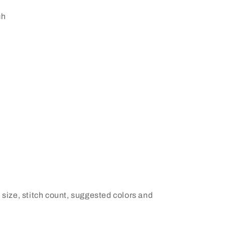
ch
 size, stitch count, suggested colors and