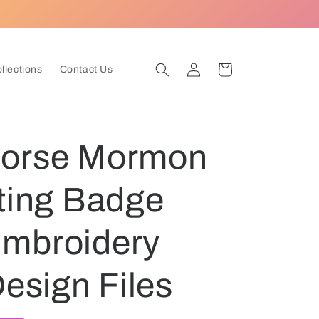
Log
Cart
ollections
Contact Us
in
Horse Mormon
lting Badge
mbroidery
Design Files