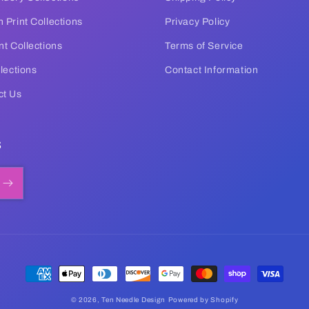
 Print Collections
Privacy Policy
nt Collections
Terms of Service
llections
Contact Information
ct Us
s
Payment
methods
© 2026,
Ten Needle Design
Powered by Shopify