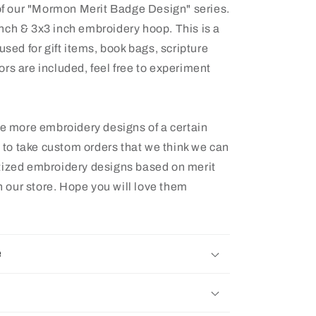
 of our "Mormon Merit Badge Design" series.
2 inch & 3x3 inch embroidery hoop. This is a
used for gift items, book bags, scripture
rs are included, feel free to experiment
ee more embroidery designs of a certain
e to take custom orders that we think we can
tized embroidery designs based on merit
 our store. Hope you will love them
e