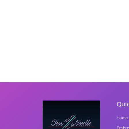
Quic
Home
Embroi