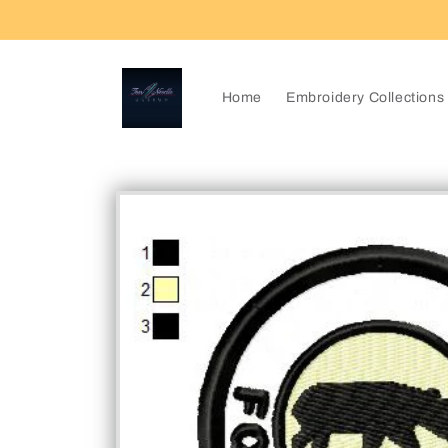
Skip to
content
Home
Embroidery Collections
Skip to
product
information