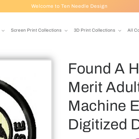
Welcome to Ten Needle Design
Screen Print Collections
3D Print Collections
All C
Found A 
Merit Adu
Machine E
Digitized 