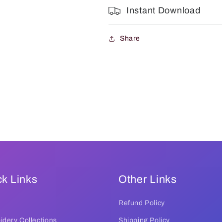
Instant Download
Share
k Links
Other Links
Refund Policy
dery Collections
Shipping Policy