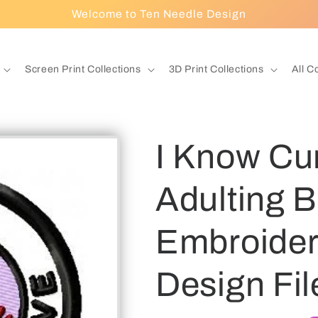
Welcome to Ten Needle Design
Screen Print Collections
3D Print Collections
All C
I Know Cur
Adulting 
Embroidery
Design Fil