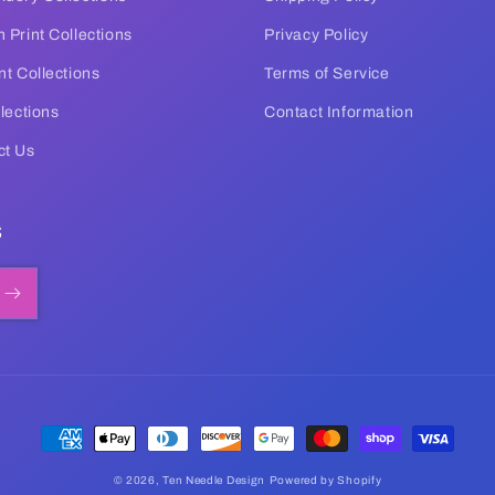
 Print Collections
Privacy Policy
nt Collections
Terms of Service
llections
Contact Information
ct Us
s
Payment
methods
© 2026,
Ten Needle Design
Powered by Shopify