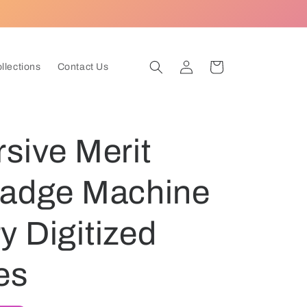
Log
Cart
ollections
Contact Us
in
sive Merit
Badge Machine
 Digitized
es