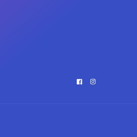
Facebook
Instagram