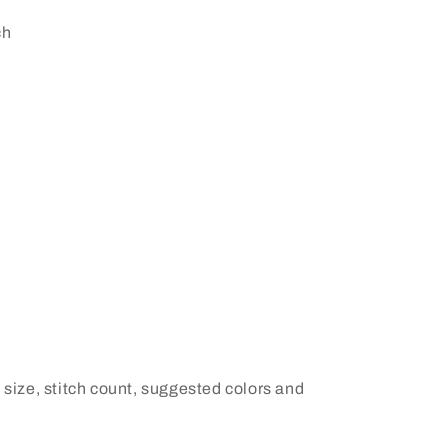
ch
 size, stitch count, suggested colors and