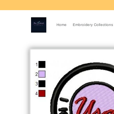
Skip to
content
Home
Embroidery Collections
Skip to
product
information