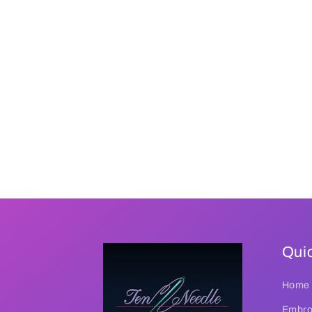
Quic
Home
Embroi