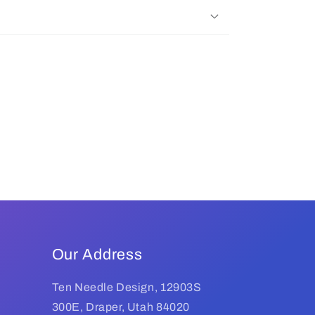
Our Address
Ten Needle Design, 12903S
300E, Draper, Utah 84020