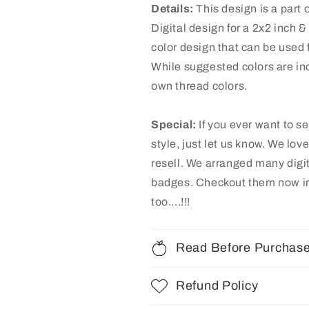
Details:
This design is a part o
Digital design for a 2x2 inch 
color design that can be used f
While suggested colors are inc
own thread colors.
Special:
If you ever want to s
style, just let us know. We lov
resell. We arranged many digi
badges
. Checkout them now in
too....!!!
Read Before Purchas
Refund Policy