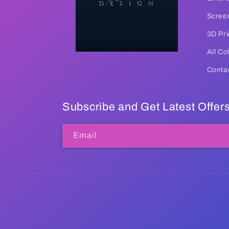
Screen
3D Pri
All Co
Conta
Subscribe and Get Latest Offer
Email