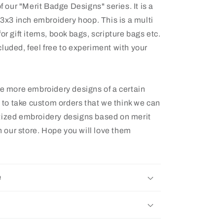
f our "Merit Badge Designs" series. It is a
& 3x3 inch embroidery hoop. This is a multi
or gift items, book bags, scripture bags etc.
luded, feel free to experiment with your
ee more embroidery designs of a certain
e to take custom orders that we think we can
tized embroidery designs based on merit
 our store. Hope you will love them
e