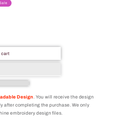
Sale
 cart
oadable Design
.
You will receive the design
 after completing the purchase. We only
hine embroidery design files.