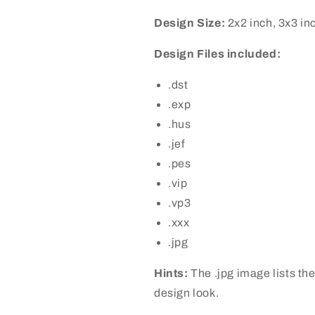
Design Size:
2x2 inch, 3x3 in
Design Files included:
.dst
.exp
.hus
.jef
.pes
.vip
.vp3
.xxx
.jpg
Hints:
The .jpg image lists the
design look.