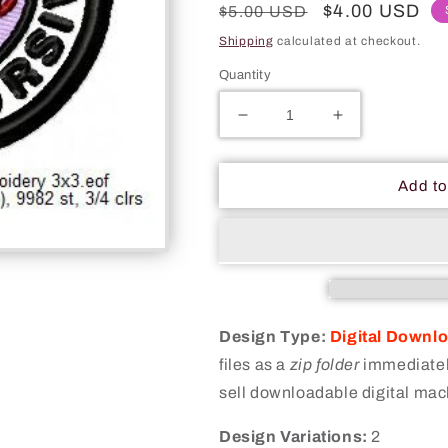
Regular
Sale
$4.00 USD
$5.00 USD
price
price
Shipping
calculated at checkout.
Quantity
Decrease
Increase
quantity
quantity
for
for
I
I
Add to
Know
Know
Cursive
Cursive
Merit
Merit
Adulting
Adulting
Badge
Badge
Machine
Machine
Embroidery
Embroidery
Design Type:
Digital Downl
Digitized
Digitized
files as a
zip folder
immediately
Design
Design
sell downloadable digital mac
Files
Files
Design Variations:
2