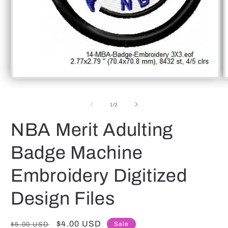
Open
O
media
m
1
2
of
in
in
1
/
2
modal
m
NBA Merit Adulting
Badge Machine
Embroidery Digitized
Design Files
Regular
Sale
$4.00 USD
Sale
$5.00 USD