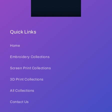
Quick Links
Home
Embroidery Collections
Screen Print Collections
3D Print Collections
All Collections
Contact Us