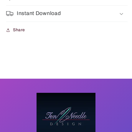
Instant Download
Share