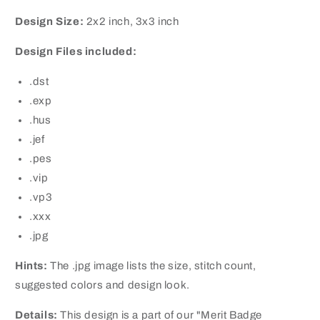
Design Size:
2x2 inch, 3x3 inch
Design Files included:
.dst
.exp
.hus
.jef
.pes
.vip
.vp3
.xxx
.jpg
Hints:
The .jpg image lists the size, stitch count,
suggested colors and design look.
Details:
This design is a part of our "Merit Badge