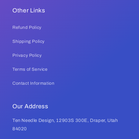
Other Links
Refund Policy
Shipping Policy
Privacy Policy
Terms of Service
Contact Information
Our Address
Ten Needle Design, 12903S 300E, Draper, Utah
84020