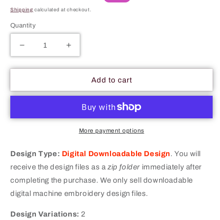
price
price
Shipping
calculated at checkout.
Quantity
Decrease
Increase
quantity
quantity
for
for
NBA
NBA
Add to cart
Merit
Merit
Adulting
Adulting
Badge
Badge
Machine
Machine
Embroidery
Embroidery
More payment options
Digitized
Digitized
Design
Design
Design Type:
Digital Downloadable Design
.
You will
Files
Files
receive the design files as a
zip folder
immediately after
completing the purchase. We only sell downloadable
digital machine embroidery design files.
Design Variations:
2