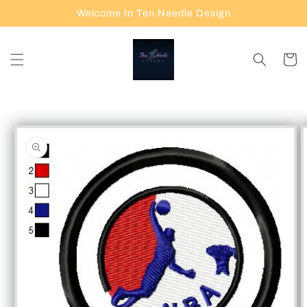
Skip to
Welcome to Ten Needle Design
content
Cart
Skip to
product
information