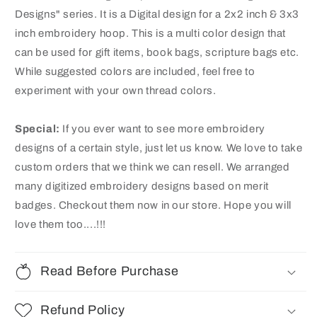
Designs" series. It is a Digital design for a 2x2 inch & 3x3
inch embroidery hoop. This is a multi color design that
can be used for gift items, book bags, scripture bags etc.
While suggested colors are included, feel free to
experiment with your own thread colors.
Special:
If you ever want to see more embroidery
designs of a certain style, just let us know. We love to take
custom orders that we think we can resell. We arranged
many digitized embroidery designs based on merit
badges
. Checkout them now in our store. Hope you will
love them too....!!!
Read Before Purchase
Refund Policy