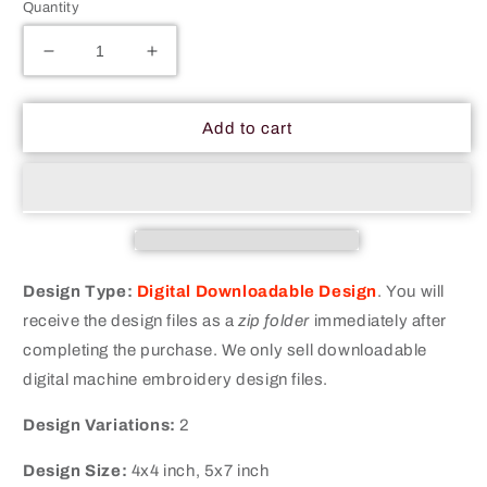
Quantity
Decrease
Increase
quantity
quantity
for
for
Thin
Thin
Add to cart
Blue
Blue
Line
Line
Flag
Flag
Machine
Machine
Embroidery
Embroidery
Digitized
Digitized
Design
Design
Design Type:
Digital Downloadable Design
.
You will
Files
Files
receive the design files as a
zip folder
immediately after
completing the purchase. We only sell downloadable
digital machine embroidery design files.
Design Variations:
2
Design Size:
4x4 inch, 5x7 inch