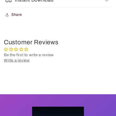
Instant Download
Share
Customer Reviews
Be the first to write a review
Write a review