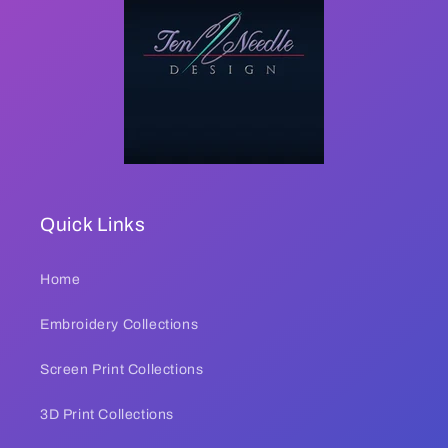
Quick Links
Home
Embroidery Collections
Screen Print Collections
3D Print Collections