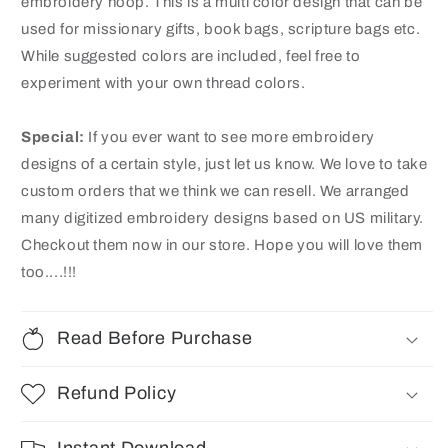
embroidery hoop. This is a multi color design that can be
used for missionary gifts, book bags, scripture bags etc.
While suggested colors are included, feel free to
experiment with your own thread colors.
Special:
If you ever want to see more embroidery
designs of a certain style, just let us know. We love to take
custom orders that we think we can resell. We arranged
many digitized embroidery designs based on US
military
.
Checkout them now in our store. Hope you will love them
too....!!!
Read Before Purchase
Refund Policy