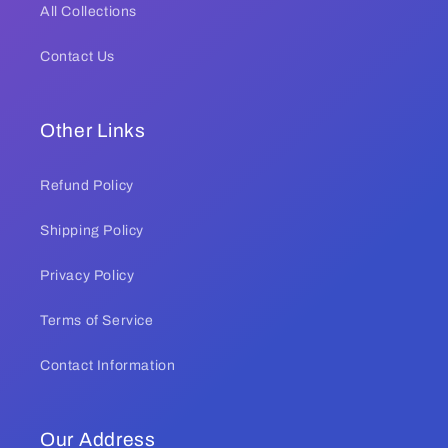
All Collections
Contact Us
Other Links
Refund Policy
Shipping Policy
Privacy Policy
Terms of Service
Contact Information
Our Address