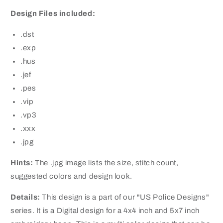
Design Files included:
.dst
.exp
.hus
.jef
.pes
.vip
.vp3
.xxx
.jpg
Hints:
The .jpg image lists the size, stitch count,
suggested colors and design look.
Details:
This design is a part of our "US Police Designs"
series. It is a Digital design for a 4x4 inch and 5x7 inch