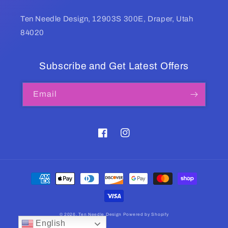
Ten Needle Design, 12903S 300E, Draper, Utah
84020
Subscribe and Get Latest Offers
Email
Facebook
Instagram
Payment
methods
© 2026,
Ten Needle Design
Powered by Shopify
English