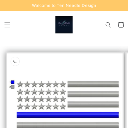
Skip to
Welcome to Ten Needle Design
content
Cart
Skip to
product
information