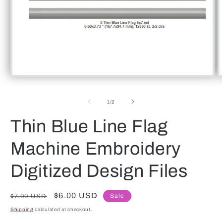
Open
O
media
m
1
2
of
in
in
1
/
2
modal
m
Thin Blue Line Flag
Machine Embroidery
Digitized Design Files
Regular
Sale
$6.00 USD
Sale
$7.00 USD
price
price
Shipping
calculated at checkout.