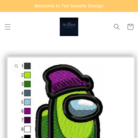
Skip to
Welcome to Ten Needle Design
content
Cart
Skip to
product
information