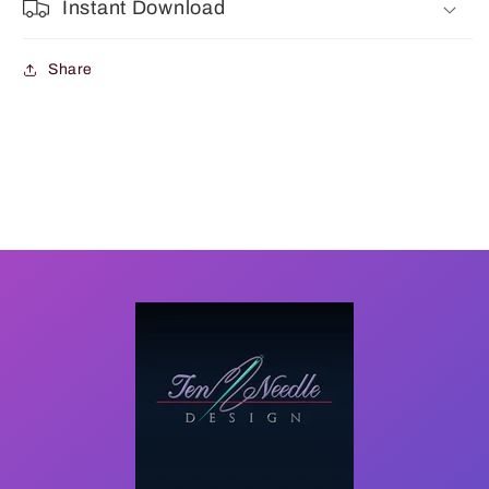
Instant Download
Share