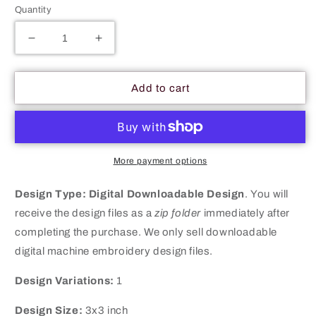
Quantity
Decrease
Increase
quantity
quantity
for
for
Winter
Winter
Add to cart
Among
Among
Us
Us
Character
Character
Hat
Hat
Machine
Machine
More payment options
Embroidery
Embroidery
Digitized
Digitized
Design Type:
Digital Downloadable Design
.
You will
Design
Design
receive the design files as a
zip folder
immediately after
Files
Files
completing the purchase. We only sell downloadable
digital machine embroidery design files.
Design Variations:
1
Design Size:
3x3 inch