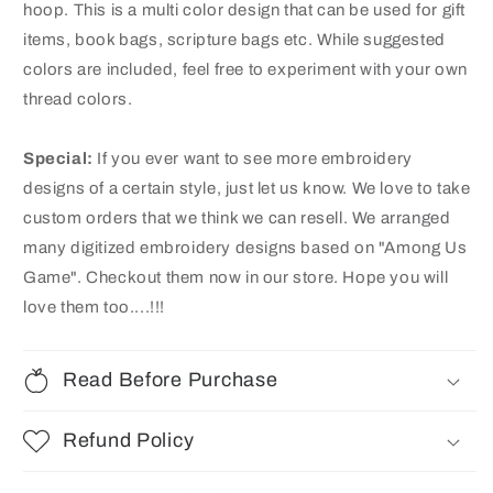
hoop. This is a multi color design that can be used for gift
items, book bags, scripture bags etc. While suggested
colors are included, feel free to experiment with your own
thread colors.
Special:
If you ever want to see more embroidery
designs of a certain style, just let us know. We love to take
custom orders that we think we can resell. We arranged
many digitized embroidery designs based on "Among Us
Game"
. Checkout them now in our store. Hope you will
love them too....!!!
Read Before Purchase
Refund Policy