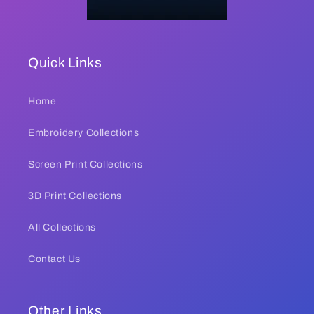
Quick Links
Home
Embroidery Collections
Screen Print Collections
3D Print Collections
All Collections
Contact Us
Other Links