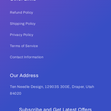
Refund Policy
Shipping Policy
Privacy Policy
Terms of Service
Contact Information
Our Address
Ten Needle Design, 12903S 300E, Draper, Utah
84020
Subscribe and Get Latest Offers