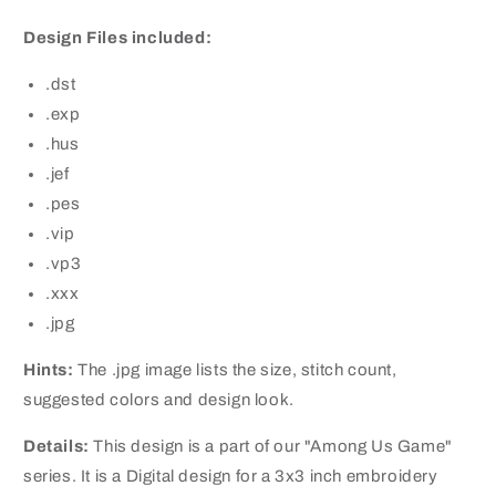
Design Files included:
.dst
.exp
.hus
.jef
.pes
.vip
.vp3
.xxx
.jpg
Hints:
The .jpg image lists the size, stitch count,
suggested colors and design look.
Details:
This design is a part of our "Among Us Game"
series. It is a Digital design for a 3x3 inch embroidery