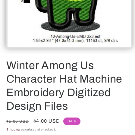
Open
media
1
Winter Among Us
in
modal
Character Hat Machine
Embroidery Digitized
Design Files
Regular
Sale
$4.00 USD
Sale
$5.00 USD
price
price
Shipping
calculated at checkout.